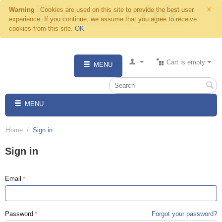
×
Warning
Cookies are used on this site to provide the best user
experience. If you continue, we assume that you agree to receive
cookies from this site.
OK
Cart is empty
MENU
MENU
Home
/
Sign in
Sign in
Email
Password
Forgot your password?