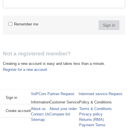
Remember me
Sign in
Not a registered member?
Creating a new account is easy and takes less than a minute.
Register for a new account
VoiPCom Partner Request
Intermeet service Request
Sign in
Information
Customer Service
Policy & Conditions
About us
About your order
Terms & Conditions
Create account
Contact Us
Compare list
Privacy policy
Sitemap
Returns (RMA)
Payment Terms