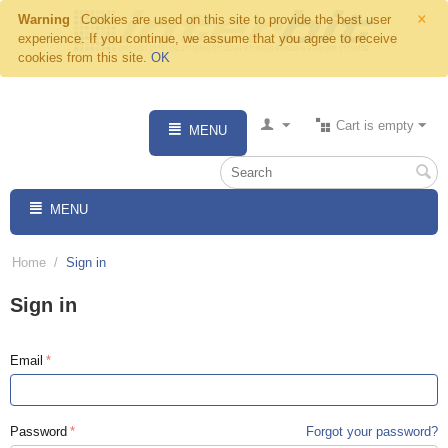
×
Warning
Cookies are used on this site to provide the best user
experience. If you continue, we assume that you agree to receive
cookies from this site.
OK
Cart is empty
MENU
MENU
Home
/
Sign in
Sign in
Email
Password
Forgot your password?