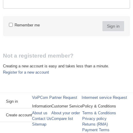
Remember me
Sign in
Not a registered member?
Creating a new account is easy and takes less than a minute.
Register for a new account
VoiPCom Partner Request
Intermeet service Request
Sign in
Information
Customer Service
Policy & Conditions
About us
About your order
Terms & Conditions
Create account
Contact Us
Compare list
Privacy policy
Sitemap
Returns (RMA)
Payment Terms