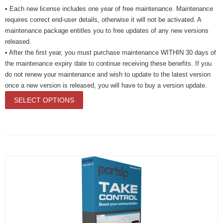
• Each new license includes one year of free maintenance. Maintenance
requires correct end-user details, otherwise it will not be activated. A
maintenance package entitles you to free updates of any new versions
released.
• After the first year, you must purchase maintenance WITHIN 30 days of
the maintenance expiry date to continue receiving these benefits. If you
do not renew your maintenance and wish to update to the latest version
once a new version is released, you will have to buy a version update.
SELECT OPTIONS