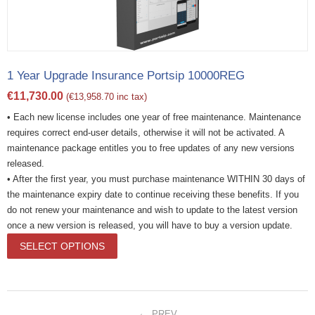
1 Year Upgrade Insurance Portsip 10000REG
€
11,730.00
(
€
13,958.70
inc tax)
• Each new license includes one year of free maintenance. Maintenance
requires correct end-user details, otherwise it will not be activated. A
maintenance package entitles you to free updates of any new versions
released.
• After the first year, you must purchase maintenance WITHIN 30 days of
the maintenance expiry date to continue receiving these benefits. If you
do not renew your maintenance and wish to update to the latest version
once a new version is released, you will have to buy a version update.
SELECT OPTIONS
PREV