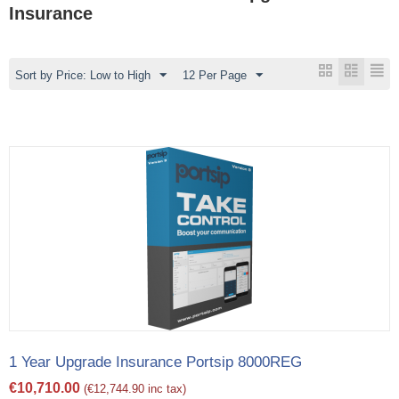
Insurance
Sort by Price: Low to High
12 Per Page
1 Year Upgrade Insurance Portsip 8000REG
€
10,710.00
(
€
12,744.90
inc tax)