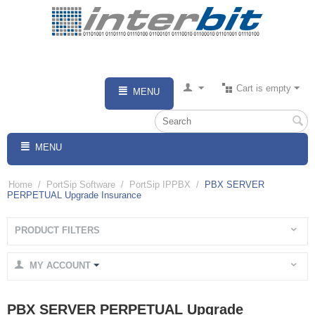
Cart is empty
MENU
MENU
Home
/
PortSip Software
/
PortSip IPPBX
/
PBX SERVER
PERPETUAL Upgrade Insurance
PRODUCT FILTERS
MY ACCOUNT
PBX SERVER PERPETUAL Upgrade