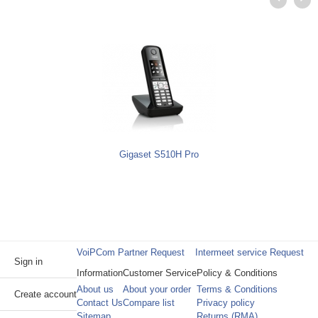
Gigaset S510H Pro
VoiPCom Partner Request
Intermeet service Request
Sign in
Information
Customer Service
Policy & Conditions
About us
About your order
Terms & Conditions
Create account
Contact Us
Compare list
Privacy policy
Sitemap
Returns (RMA)