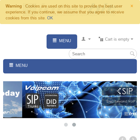
×
Warning
Cookies are used on this site to provide the best user
experience. If you continue, we assume that you agree to receive
cookies from this site.
OK
Cart is empty
MENU
MENU