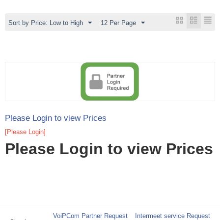
Sort by Price: Low to High
12 Per Page
Please Login to view Prices
[Please Login]
Please Login to view Prices
VoiPCom Partner Request
Intermeet service Request