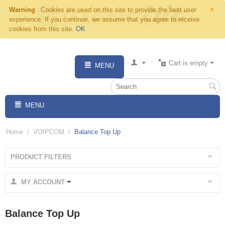
×
Warning
Cookies are used on this site to provide the best user
experience. If you continue, we assume that you agree to receive
cookies from this site.
OK
Cart is empty
MENU
MENU
Home
/
VOIPCOM
/
Balance Top Up
PRODUCT FILTERS
MY ACCOUNT
Balance Top Up