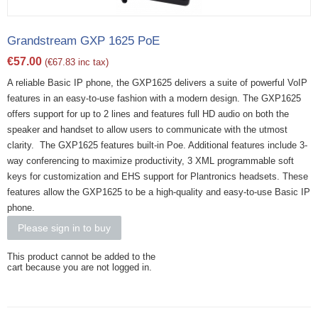
Grandstream GXP 1625 PoE
€
57.00
(
€
67.83
inc tax)
A reliable Basic IP phone, the GXP1625 delivers a suite of powerful VoIP
features in an easy-to-use fashion with a modern design. The GXP1625
offers support for up to 2 lines and features full HD audio on both the
speaker and handset to allow users to communicate with the utmost
clarity. The GXP1625 features built-in Poe. Additional features include 3-
way conferencing to maximize productivity, 3 XML programmable soft
keys for customization and EHS support for Plantronics headsets. These
features allow the GXP1625 to be a high-quality and easy-to-use Basic IP
phone.
Please sign in to buy
This product cannot be added to the
cart because you are not logged in.