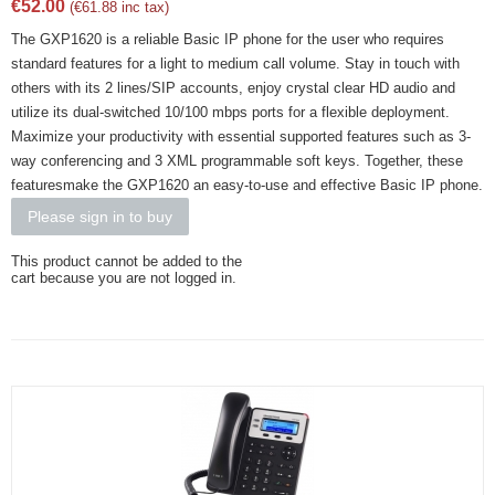
€
52.00
(
€
61.88
inc tax)
The GXP1620 is a reliable Basic IP phone for the user who requires
standard features for a light to medium call volume. Stay in touch with
others with its 2 lines/SIP accounts, enjoy crystal clear HD audio and
utilize its dual-switched 10/100 mbps ports for a flexible deployment.
Maximize your productivity with essential supported features such as 3-
way conferencing and 3 XML programmable soft keys. Together, these
featuresmake the GXP1620 an easy-to-use and effective Basic IP phone.
Please sign in to buy
This product cannot be added to the
cart because you are not logged in.