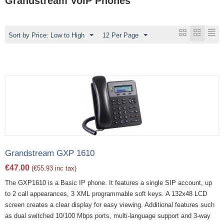
Grandstream VoIP Phones
Sort by Price: Low to High
12 Per Page
Grandstream GXP 1610
€
47.00
(
€
55.93
inc tax)
The GXP1610 is a Basic IP phone. It features a single SIP account, up
to 2 call appearances, 3 XML programmable soft keys. A 132x48 LCD
screen creates a clear display for easy viewing. Additional features such
as dual switched 10/100 Mbps ports, multi-language support and 3-way