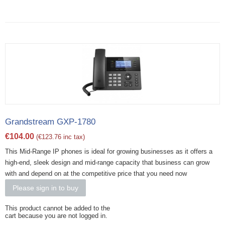
Grandstream GXP-1780
€
104.00
(
€
123.76
inc tax)
This Mid-Range IP phones is ideal for growing businesses as it offers a
high-end, sleek design and mid-range capacity that business can grow
with and depend on at the competitive price that you need now
Please sign in to buy
This product cannot be added to the
cart because you are not logged in.