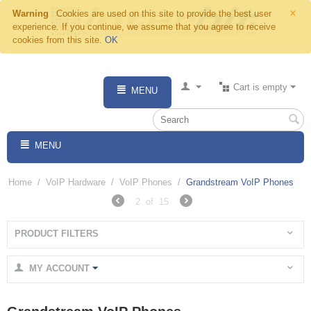
×
Warning
Cookies are used on this site to provide the best user
experience. If you continue, we assume that you agree to receive
cookies from this site.
OK
Cart is empty
MENU
MENU
Home
/
VoIP Hardware
/
VoIP Phones
/
Grandstream VoIP Phones
2
of
15
PRODUCT FILTERS
MY ACCOUNT