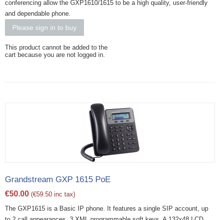
conferencing allow the GXP1610/1615 to be a high quality, user-friendly
and dependable phone.
Please sign in to buy
This product cannot be added to the
cart because you are not logged in.
Grandstream GXP 1615 PoE
€
50.00
(
€
59.50
inc tax)
The GXP1615 is a Basic IP phone. It features a single SIP account, up
to 2 call appearances, 3 XML programmable soft keys. A 132x48 LCD