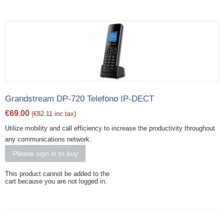
Grandstream DP-720 Telefono IP-DECT
€
69.00
(
€
82.11
inc tax)
Utilize mobility and call efficiency to increase the productivity throughout
any communications network.
Please sign in to buy
This product cannot be added to the
cart because you are not logged in.