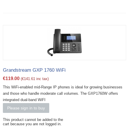
Grandstream GXP 1760 WiFi
€
119.00
(
€
141.61
inc tax)
This WiFi-enabled mid-Range IP phones is ideal for growing businesses
and those who handle moderate call volumes. The GXP1760W offers
integrated dual-band WiFI
Please sign in to buy
This product cannot be added to the
cart because you are not logged in.