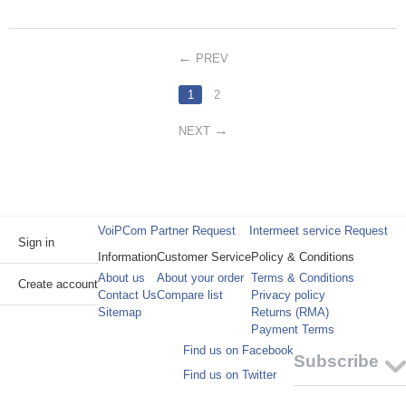
PREV
1
2
NEXT
VoiPCom Partner Request
Intermeet service Request
Sign in
Information
Customer Service
Policy & Conditions
About us
About your order
Terms & Conditions
Create account
Contact Us
Compare list
Privacy policy
Sitemap
Returns (RMA)
Payment Terms
Find us on Facebook
Subscribe
Find us on Twitter