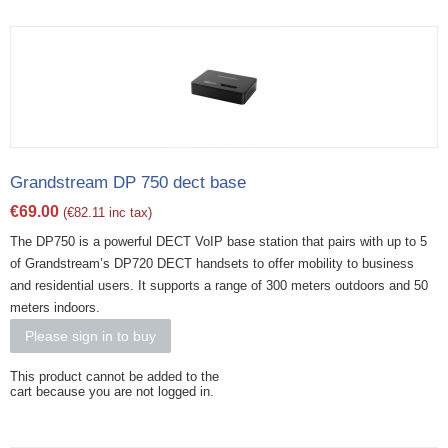
Grandstream DP 750 dect base
€
69.00
(
€
82.11
inc tax)
The DP750 is a powerful DECT VoIP base station that pairs with up to 5
of Grandstream’s DP720 DECT handsets to offer mobility to business
and residential users. It supports a range of 300 meters outdoors and 50
meters indoors.
Please sign in to buy
This product cannot be added to the
cart because you are not logged in.