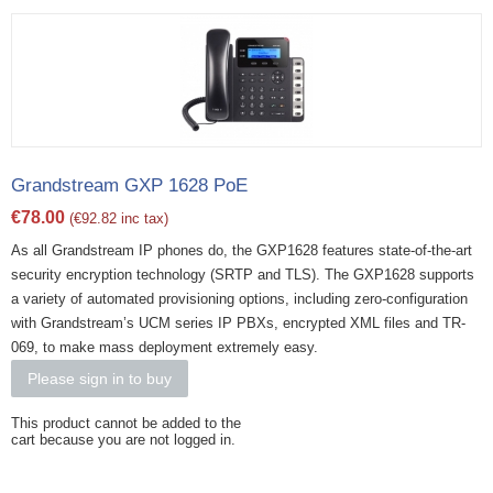
Grandstream GXP 1628 PoE
€
78.00
(
€
92.82
inc tax)
As all Grandstream IP phones do, the GXP1628 features state-of-the-art
security encryption technology (SRTP and TLS). The GXP1628 supports
a variety of automated provisioning options, including zero-configuration
with Grandstream’s UCM series IP PBXs, encrypted XML files and TR-
069, to make mass deployment extremely easy.
Please sign in to buy
This product cannot be added to the
cart because you are not logged in.