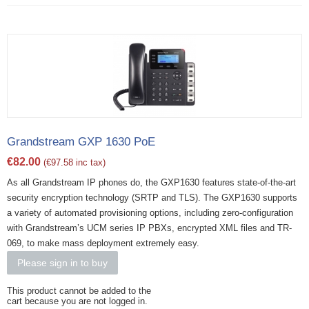
Grandstream GXP 1630 PoE
€
82.00
(
€
97.58
inc tax)
As all Grandstream IP phones do, the GXP1630 features state-of-the-art
security encryption technology (SRTP and TLS). The GXP1630 supports
a variety of automated provisioning options, including zero-configuration
with Grandstream’s UCM series IP PBXs, encrypted XML files and TR-
069, to make mass deployment extremely easy.
Please sign in to buy
This product cannot be added to the
cart because you are not logged in.