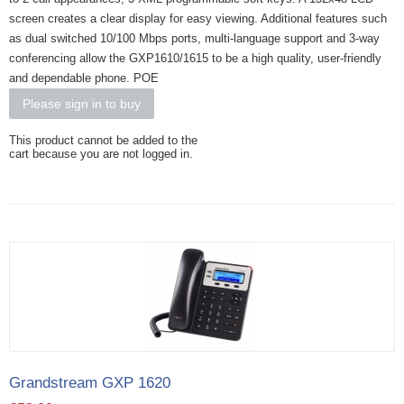
screen creates a clear display for easy viewing. Additional features such
as dual switched 10/100 Mbps ports, multi-language support and 3-way
conferencing allow the GXP1610/1615 to be a high quality, user-friendly
and dependable phone. POE
Please sign in to buy
This product cannot be added to the
cart because you are not logged in.
Grandstream GXP 1620