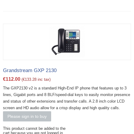
Grandstream GXP 2130
€
112.00
(
€
133.28
inc tax)
The GXP2130 v2 is a standard High-End IP phone that features up to 3
lines, Gigabit ports and 8 BLF/speed-dial keys to easily monitor presence
and status of other extensions and transfer calls. A 2.8 inch color LCD
screen and HD audio allow for a crisp display and high quality calls.
Please sign in to buy
This product cannot be added to the
cart because you are not logged in.