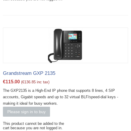
Grandstream GXP 2135
€
115.00
(
€
136.85
inc tax)
The GXP2135 is a High-End IP phone that supports 8 lines, 4 SIP
accounts, Gigabit speeds and up to 32 virtual BLF/speed-dial keys -
making it ideal for busy workers.
Please sign in to buy
This product cannot be added to the
cart because you are not logged in.