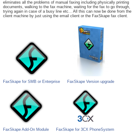
eliminates all the problems of manual faxing including physically printing
documents, walking to the fax machine, waiting for the fax to go through,
trying again in case of a busy line etc... All this can now be done from the
client machine by just using the email client or the FaxSkape fax client.
FaxSkape for SMB or Enterprise
FaxSkape Version upgrade
FaxSkape Add-On Module
FaxSkape for 3CX PhoneSystem