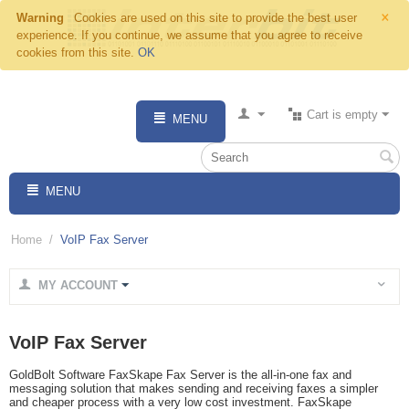
×
Warning
Cookies are used on this site to provide the best user
experience. If you continue, we assume that you agree to receive
cookies from this site.
OK
Cart is empty
MENU
MENU
Home
/
VoIP Fax Server
MY ACCOUNT
VoIP Fax Server
GoldBolt Software FaxSkape Fax Server is the all-in-one fax and
messaging solution that makes sending and receiving faxes a simpler
and cheaper process with a very low cost investment. FaxSkape