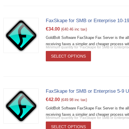
FaxSkape for SMB or Enterprise 10-19
€
34.00
(
€
40.46
inc tax)
GoldBolt Software FaxSkape Fax Server is the al
receiving faxes a simpler and cheaper process wit
Minimum quantity for "FaxSkape for SMB or Enterpris
SELECT OPTIONS
FaxSkape for SMB or Enterprise 5-9 U
€
42.00
(
€
49.98
inc tax)
GoldBolt Software FaxSkape Fax Server is the al
receiving faxes a simpler and cheaper process wit
Minimum quantity for "FaxSkape for SMB or Enterpris
SELECT OPTIONS