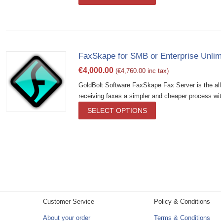
FaxSkape for SMB or Enterprise Unlim
€
4,000.00
(
€
4,760.00
inc tax)
GoldBolt Software FaxSkape Fax Server is the al
receiving faxes a simpler and cheaper process wit
SELECT OPTIONS
Customer Service
Policy & Conditions
About your order
Terms & Conditions