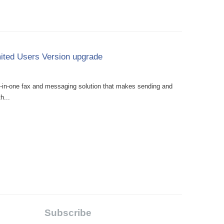
ited Users Version upgrade
l-in-one fax and messaging solution that makes sending and
h...
Subscribe