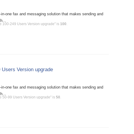
l-in-one fax and messaging solution that makes sending and
h...
se 100-249 Users Version upgrade" is
100
.
 Users Version upgrade
l-in-one fax and messaging solution that makes sending and
h...
e 50-99 Users Version upgrade" is
50
.