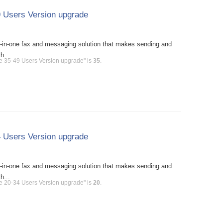
 Users Version upgrade
l-in-one fax and messaging solution that makes sending and
h...
e 35-49 Users Version upgrade" is
35
.
 Users Version upgrade
l-in-one fax and messaging solution that makes sending and
h...
e 20-34 Users Version upgrade" is
20
.