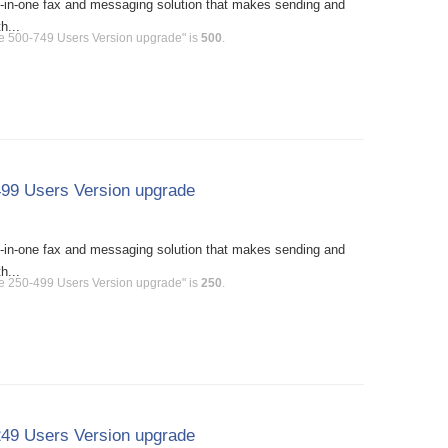
l-in-one fax and messaging solution that makes sending and
h...
se 500-749 Users Version upgrade" is
500
.
499 Users Version upgrade
l-in-one fax and messaging solution that makes sending and
h...
se 250-499 Users Version upgrade" is
250
.
249 Users Version upgrade