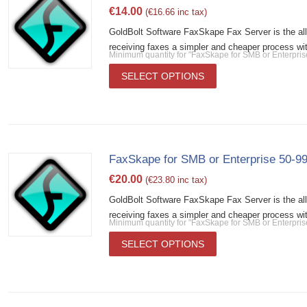
€
14.00
(
€
16.66
inc tax)
GoldBolt Software FaxSkape Fax Server is the al
receiving faxes a simpler and cheaper process wit
Minimum quantity for "FaxSkape for SMB or Enterpri
SELECT OPTIONS
FaxSkape for SMB or Enterprise 50-99
€
20.00
(
€
23.80
inc tax)
GoldBolt Software FaxSkape Fax Server is the al
receiving faxes a simpler and cheaper process wit
Minimum quantity for "FaxSkape for SMB or Enterpris
SELECT OPTIONS