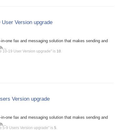
 User Version upgrade
l-in-one fax and messaging solution that makes sending and
h...
e 10-19 User Version upgrade" is
10
.
sers Version upgrade
l-in-one fax and messaging solution that makes sending and
h...
e 5-9 Users Version upgrade" is
5
.