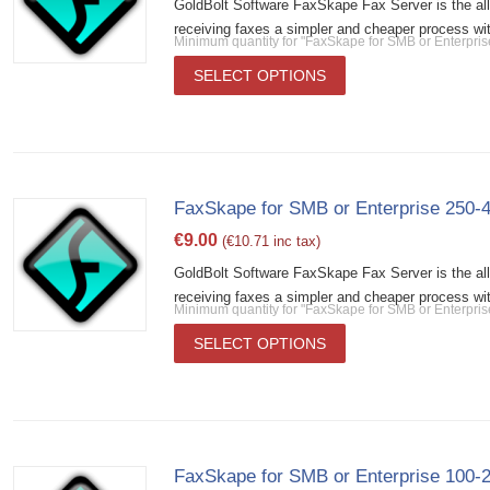
GoldBolt Software FaxSkape Fax Server is the al
receiving faxes a simpler and cheaper process wit
Minimum quantity for "FaxSkape for SMB or Enterpri
SELECT OPTIONS
FaxSkape for SMB or Enterprise 250-
€
9.00
(
€
10.71
inc tax)
GoldBolt Software FaxSkape Fax Server is the al
receiving faxes a simpler and cheaper process wit
Minimum quantity for "FaxSkape for SMB or Enterpri
SELECT OPTIONS
FaxSkape for SMB or Enterprise 100-