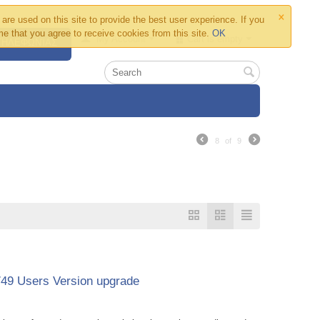
×
are used on this site to provide the best user experience. If you
e that you agree to receive cookies from this site.
OK
My Account
Cart is empty
 ΤΗΛΕΦΩΝΊΑΣ
8
of
9
749 Users Version upgrade