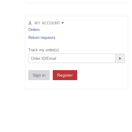
MY ACCOUNT
Orders
Return requests
Track my order(s)
Sign in
Register