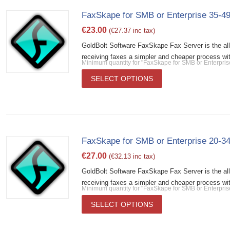
FaxSkape for SMB or Enterprise 35-49
€
23.00
(
€
27.37
inc tax)
GoldBolt Software FaxSkape Fax Server is the al
receiving faxes a simpler and cheaper process wit
Minimum quantity for "FaxSkape for SMB or Enterpris
SELECT OPTIONS
FaxSkape for SMB or Enterprise 20-34
€
27.00
(
€
32.13
inc tax)
GoldBolt Software FaxSkape Fax Server is the al
receiving faxes a simpler and cheaper process wit
Minimum quantity for "FaxSkape for SMB or Enterpris
SELECT OPTIONS