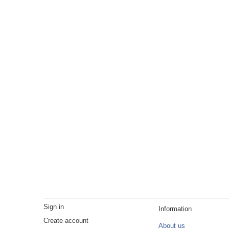
Sign in
Information
Create account
About us