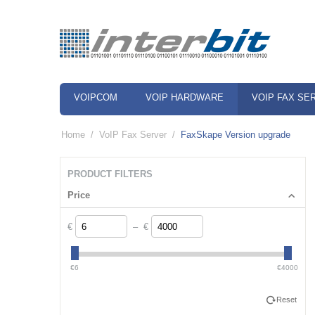
VOIPCOM
VOIP HARDWARE
VOIP FAX SE
Home
/
VoIP Fax Server
/
FaxSkape Version upgrade
PRODUCT FILTERS
Price
€
– €
€6
€4000
Reset