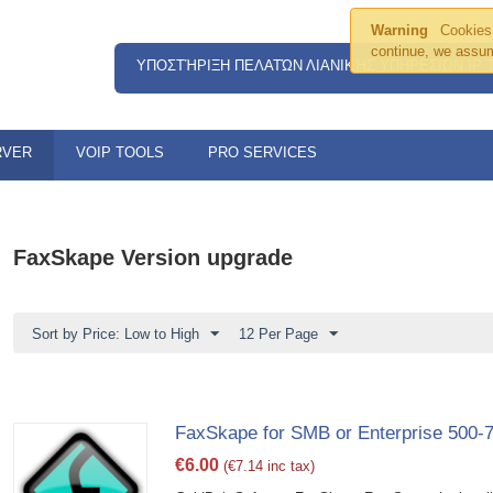
Warning
Cookies 
continue, we assum
ΥΠΟΣΤΉΡΙΞΗ ΠΕΛΑΤΏΝ ΛΙΑΝΙΚΉΣ ΥΠΗΡΕΣΙΏΝ IP
RVER
VOIP TOOLS
PRO SERVICES
FaxSkape Version upgrade
Sort by Price: Low to High
12 Per Page
FaxSkape for SMB or Enterprise 500-
€
6.00
(
€
7.14
inc tax)