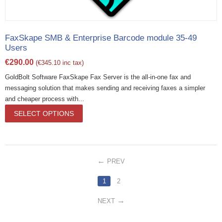
FaxSkape SMB & Enterprise Barcode module 35-49
Users
€
290.00
(
€
345.10
inc tax)
GoldBolt Software FaxSkape Fax Server is the all-in-one fax and
messaging solution that makes sending and receiving faxes a simpler
and cheaper process with...
SELECT OPTIONS
PREV
1
2
NEXT