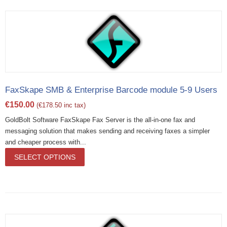
FaxSkape SMB & Enterprise Barcode module 5-9 Users
€
150.00
(
€
178.50
inc tax)
GoldBolt Software FaxSkape Fax Server is the all-in-one fax and
messaging solution that makes sending and receiving faxes a simpler
and cheaper process with...
SELECT OPTIONS