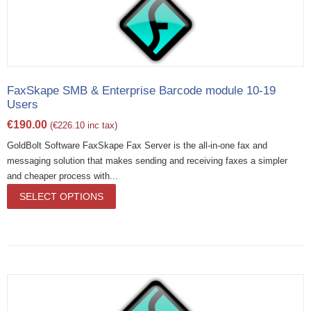
FaxSkape SMB & Enterprise Barcode module 10-19
Users
€
190.00
(
€
226.10
inc tax)
GoldBolt Software FaxSkape Fax Server is the all-in-one fax and
messaging solution that makes sending and receiving faxes a simpler
and cheaper process with...
SELECT OPTIONS