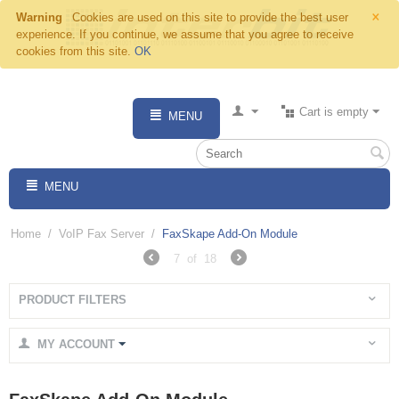
×
Warning
Cookies are used on this site to provide the best user
experience. If you continue, we assume that you agree to receive
cookies from this site.
OK
Cart is empty
MENU
MENU
Home
/
VoIP Fax Server
/
FaxSkape Add-On Module
7
of
18
PRODUCT FILTERS
MY ACCOUNT