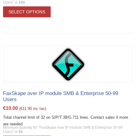
Users" is
100
.
SELECT OPTIONS
FaxSkape over IP module SMB & Enterprise 50-99
Users
€
10.00
(
€
11.90
inc tax)
Total channel limit of 32 on SIP/T.38/G.711 lines. Contact sales if more
are needed.
Minimum quantity for "FaxSkape over IP module SMB & Enterprise 50-99
Users" is
50
.