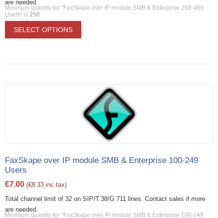
are needed.
Minimum quantity for "FaxSkape over IP module SMB & Enterprise 250-499
Users" is
250
.
SELECT OPTIONS
FaxSkape over IP module SMB & Enterprise 100-249
Users
€
7.00
(
€
8.33
inc tax)
Total channel limit of 32 on SIP/T.38/G.711 lines. Contact sales if more
are needed.
Minimum quantity for "FaxSkape over IP module SMB & Enterprise 100-249