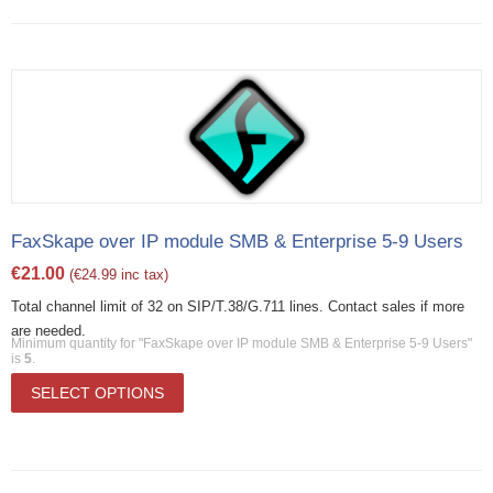
FaxSkape over IP module SMB & Enterprise 5-9 Users
€
21.00
(
€
24.99
inc tax)
Total channel limit of 32 on SIP/T.38/G.711 lines. Contact sales if more
are needed.
Minimum quantity for "FaxSkape over IP module SMB & Enterprise 5-9 Users"
is
5
.
SELECT OPTIONS