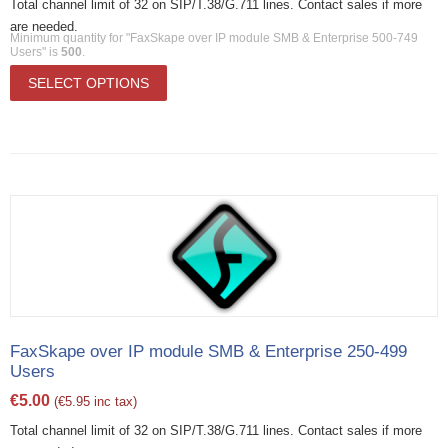
Total channel limit of 32 on SIP/T.38/G.711 lines. Contact sales if more
are needed.
Minimum quantity for "FaxSkape over IP module SMB & Enterprise 500-749
Users" is
500
.
SELECT OPTIONS
FaxSkape over IP module SMB & Enterprise 250-499
Users
€
5.00
(
€
5.95
inc tax)
Total channel limit of 32 on SIP/T.38/G.711 lines. Contact sales if more