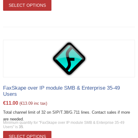
SELECT OPTIONS
FaxSkape over IP module SMB & Enterprise 35-49
Users
€
11.00
(
€
13.09
inc tax)
Total channel limit of 32 on SIP/T.38/G.711 lines. Contact sales if more
are needed.
Minimum quantity for "FaxSkape over IP module SMB & Enterprise 35-49
Users" is
35
.
SELECT OPTIONS