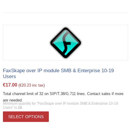
FaxSkape over IP module SMB & Enterprise 10-19
Users
€
17.00
(
€
20.23
inc tax)
Total channel limit of 32 on SIP/T.38/G.711 lines. Contact sales if more
are needed.
Minimum quantity for "FaxSkape over IP module SMB & Enterprise 10-19
Users" is
10
.
SELECT OPTIONS