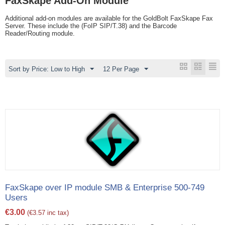
FaxSkape Add-On Module
Additional add-on modules are available for the GoldBolt FaxSkape Fax
Server. These include the (FoIP SIP/T.38) and the Barcode
Reader/Routing module.
Sort by Price: Low to High
12 Per Page
FaxSkape over IP module SMB & Enterprise 500-749
Users
€
3.00
(
€
3.57
inc tax)