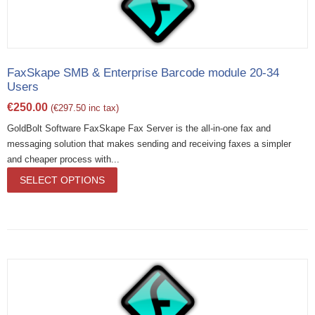
FaxSkape SMB & Enterprise Barcode module 20-34
Users
€
250.00
(
€
297.50
inc tax)
GoldBolt Software FaxSkape Fax Server is the all-in-one fax and
messaging solution that makes sending and receiving faxes a simpler
and cheaper process with...
SELECT OPTIONS