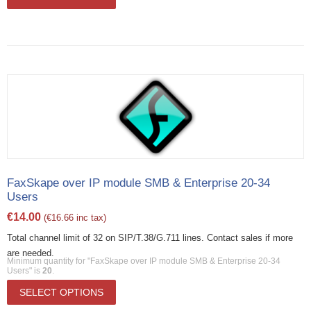
FaxSkape over IP module SMB & Enterprise 20-34
Users
€
14.00
(
€
16.66
inc tax)
Total channel limit of 32 on SIP/T.38/G.711 lines. Contact sales if more
are needed.
Minimum quantity for "FaxSkape over IP module SMB & Enterprise 20-34
Users" is
20
.
SELECT OPTIONS