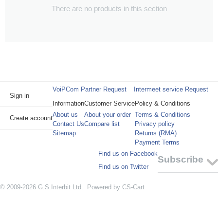
There are no products in this section
VoiPCom Partner Request
Intermeet service Request
Sign in
Information
Customer Service
Policy & Conditions
About us
About your order
Terms & Conditions
Create account
Contact Us
Compare list
Privacy policy
Sitemap
Returns (RMA)
Payment Terms
Find us on Facebook
Subscribe
Find us on Twitter
© 2009-2026 G.S.Interbit Ltd. Powered by
CS-Cart