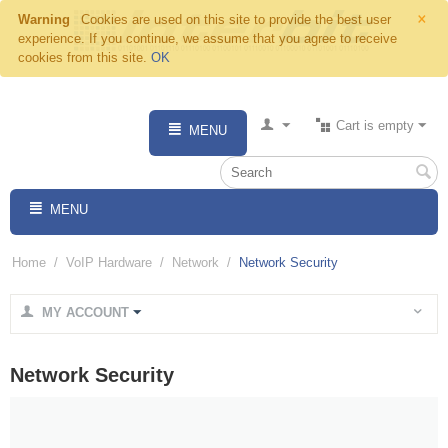
×
Warning
Cookies are used on this site to provide the best user
experience. If you continue, we assume that you agree to receive
cookies from this site.
OK
Cart is empty
MENU
MENU
Home
/
VoIP Hardware
/
Network
/
Network Security
MY ACCOUNT
Network Security