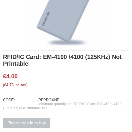
RFID/IC Card: EM-4100 /4100 (125KHz) Not
Printable
€
4.00
(
€
4.76
inc tax)
CODE:
RFPROXNP
Minimum quantity for "RFID/IC Card: EM-4100 /4100
(125KHz) Not Printable" is
1
.
Please sign in to buy