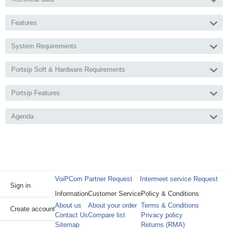
Features
System Requirements
Portsip Soft & Hardware Requirements
Portsip Features
Agenda
VoiPCom Partner Request
Intermeet service Request
Sign in
Information
Customer Service
Policy & Conditions
About us
About your order
Terms & Conditions
Create account
Contact Us
Compare list
Privacy policy
Sitemap
Returns (RMA)