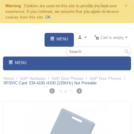
×
Warning
Cookies are used on this site to provide the best user
experience. If you continue, we assume that you agree to receive
cookies from this site.
OK
Cart is empty
MENU
MENU
Home
/
VoIP Hardware
/
VoIP Door Phones
/
VoIP Door Phones
/
RFID/IC Card: EM-4100 /4100 (125KHz) Not Printable
4
of
7