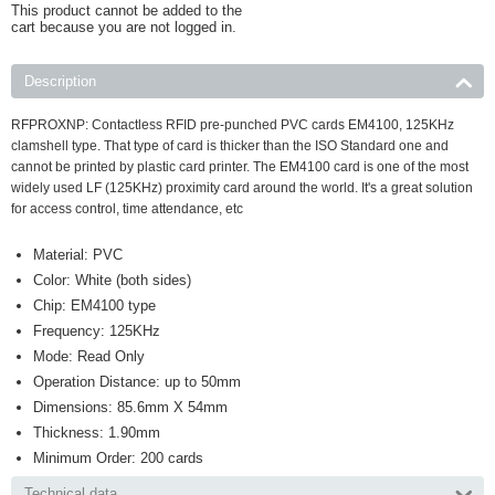
This product cannot be added to the
cart because you are not logged in.
Description
RFPROXNP:
Contactless RFID pre-punched PVC cards EM4100, 125KHz
clamshell type. That type of card is thicker than the ISO Standard one and
cannot be printed by plastic card printer. The EM4100 card is one of the most
widely used LF (125KHz) proximity card around the world. It's a great solution
for access control, time attendance, etc
Material: PVC
Color: White (both sides)
Chip: EM4100 type
Frequency: 125KHz
Mode: Read Only
Operation Distance: up to 50mm
Dimensions: 85.6mm X 54mm
Thickness: 1.90mm
Minimum Order: 200 cards
Technical data