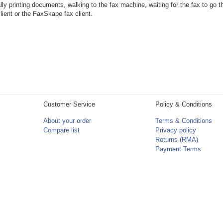
ly printing documents, walking to the fax machine, waiting for the fax to go thr
lient or the FaxSkape fax client.
Customer Service
Policy & Conditions
About your order
Terms & Conditions
Compare list
Privacy policy
Returns (RMA)
Payment Terms