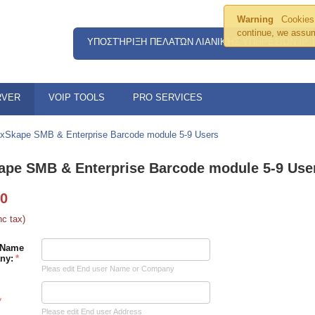
Warning
Cookies 
continue, we assum
ΥΠΟΣΤΉΡΙΞΗ ΠΕΛΑΤΏΝ ΛΙΑΝΙΚΉΣ ΥΠΗΡΕΣΙΏΝ IP
RVER
VOIP TOOLS
PRO SERVICES
xSkape SMB & Enterprise Barcode module 5-9 Users
ape SMB & Enterprise Barcode module 5-9 Use
00
nc tax)
 Name
ny:
Pleas edit End user Name or Company
Please edit End user Address