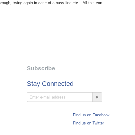
ough, trying again in case of a busy line etc... All this can
Subscribe
Stay Connected
Find us on Facebook
Find us on Twitter