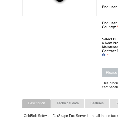
End user 
End user
Country:
Select Pu
a New Pro
Maintena
Contract 
:
Please 
This produ
cart becau
Description
Technical data
Features
S
GoldBolt Software FaxSkape Fax Server is the all-in-one fax