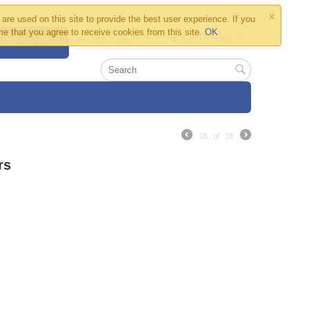
×
are used on this site to provide the best user experience. If you
e that you agree to receive cookies from this site.
OK
My Account
Cart is empty
 ΤΗΛΕΦΩΝΊΑΣ
15
of
18
rs