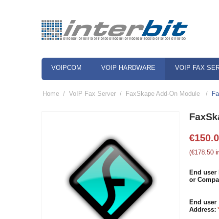
VOIPCOM
VOIP HARDWARE
VOIP FAX SE
Home
/
VoIP Fax Server
/
FaxSkape Add-On Module
/
Fa
FaxSk
€
150.
(
€
178.50
i
End user
or Compa
End user
Address: