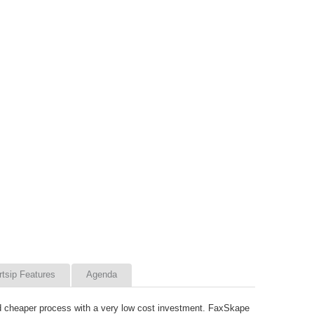
rtsip Features
Agenda
nd cheaper process with a very low cost investment. FaxSkape