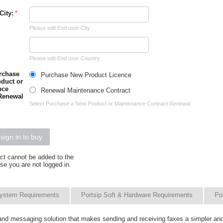
City:
Please edit End user City
Please edit End user Country
rchase
Purchase New Product Licence
duct or
nce
Renewal Maintenance Contract
Renewal
Select Purchase a New Product or Maintenance Contract Renewal
sign in to buy
ct cannot be added to the
se you are not logged in.
ystem Requirements
Portsip Soft & Hardware Requirements
Po
 and messaging solution that makes sending and receiving faxes a simpler a