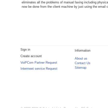
eliminates all the problems of manual faxing including physical
now be done from the client machine by just using the email c
Sign in
Information
Create account
About us
VoiPCom Partner Request
Contact Us
Sitemap
Intermeet service Request