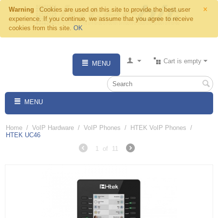
×
Warning
Cookies are used on this site to provide the best user
experience. If you continue, we assume that you agree to receive
cookies from this site.
OK
Cart is empty
MENU
MENU
Home
/
VoIP Hardware
/
VoIP Phones
/
HTEK VoIP Phones
/
HTEK UC46
1
of
11