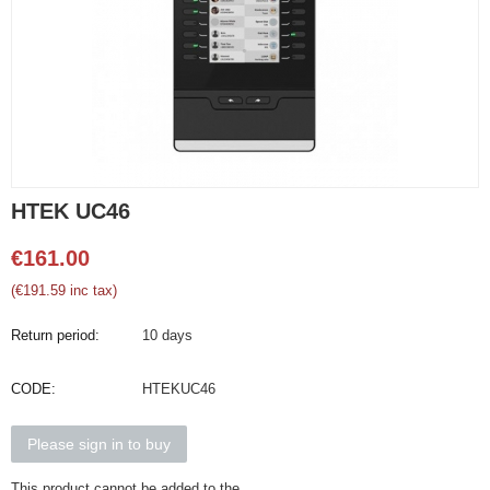
HTEK UC46
€
161.00
(
€
191.59
inc tax)
Return period:
10 days
CODE:
HTEKUC46
Please sign in to buy
This product cannot be added to the