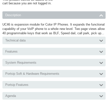
cart because you are not logged in.
Description
UC46 is expansion module for Color IP Phones. It expands the functional
capability of your VoIP phone to a whole new level. Two page views allow
40 programmable keys that work as BLF, Speed dail, call park, pick up...
Technical data
Features
System Requirements
Portsip Soft & Hardware Requirements
Portsip Features
Agenda