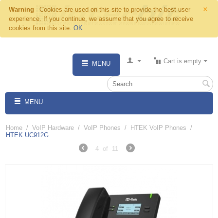
×
Warning
Cookies are used on this site to provide the best user
experience. If you continue, we assume that you agree to receive
cookies from this site.
OK
Cart is empty
MENU
MENU
Home
/
VoIP Hardware
/
VoIP Phones
/
HTEK VoIP Phones
/
HTEK UC912G
4
of
11