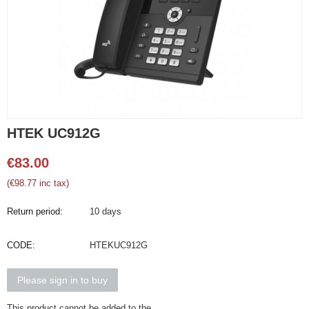
HTEK UC912G
€
83.00
(
€
98.77
inc tax)
Return period:
10 days
CODE:
HTEKUC912G
Please sign in to buy
This product cannot be added to the