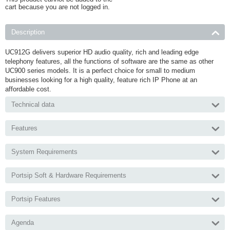
cart because you are not logged in.
Description
UC912G delivers superior HD audio quality, rich and leading edge
telephony features, all the functions of software are the same as other
UC900 series models. It is a perfect choice for small to medium
businesses looking for a high quality, feature rich IP Phone at an
affordable cost.
Technical data
Features
System Requirements
Portsip Soft & Hardware Requirements
Portsip Features
Agenda