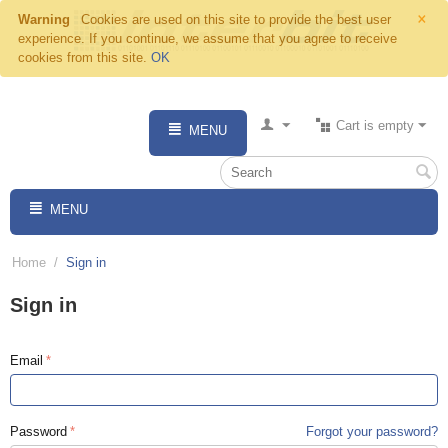
×
Warning
Cookies are used on this site to provide the best user
experience. If you continue, we assume that you agree to receive
cookies from this site.
OK
Cart is empty
MENU
MENU
Home
/
Sign in
Sign in
Email
Password
Forgot your password?