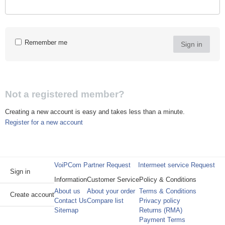
Remember me
Sign in
Not a registered member?
Creating a new account is easy and takes less than a minute.
Register for a new account
VoiPCom Partner Request
Intermeet service Request
Sign in
Information
Customer Service
Policy & Conditions
About us
About your order
Terms & Conditions
Create account
Contact Us
Compare list
Privacy policy
Sitemap
Returns (RMA)
Payment Terms