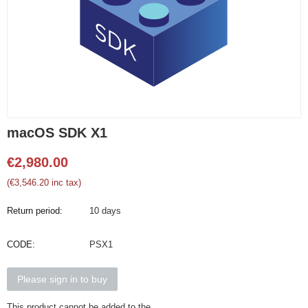
macOS SDK X1
€
2,980.00
(
€
3,546.20
inc tax)
Return period:
10 days
CODE:
PSX1
Please sign in to buy
This product cannot be added to the