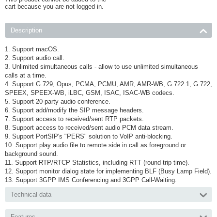
cart because you are not logged in.
Description
1. Support macOS.
2. Support audio call.
3. Unlimited simultaneous calls - allow to use unlimited simultaneous
calls at a time.
4. Support G.729, Opus, PCMA, PCMU, AMR, AMR-WB, G.722.1, G.722,
SPEEX, SPEEX-WB, iLBC, GSM, ISAC, ISAC-WB codecs.
5. Support 20-party audio conference.
6. Support add/modify the SIP message headers.
7. Support access to received/sent RTP packets.
8. Support access to received/sent audio PCM data stream.
9. Support PortSIP's "PERS" solution to VoIP anti-blocking.
10. Support play audio file to remote side in call as foreground or
background sound.
11. Support RTP/RTCP Statistics, including RTT (round-trip time).
12. Support monitor dialog state for implementing BLF (Busy Lamp Field).
13. Support 3GPP IMS Conferencing and 3GPP Call-Waiting.
Technical data
Features