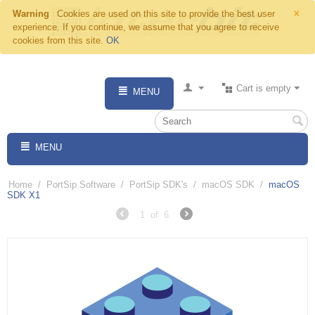
×
Warning
Cookies are used on this site to provide the best user
experience. If you continue, we assume that you agree to receive
cookies from this site.
OK
Cart is empty
MENU
MENU
Home
/
PortSip Software
/
PortSip SDK's
/
macOS SDK
/
macOS
SDK X1
1
of
6