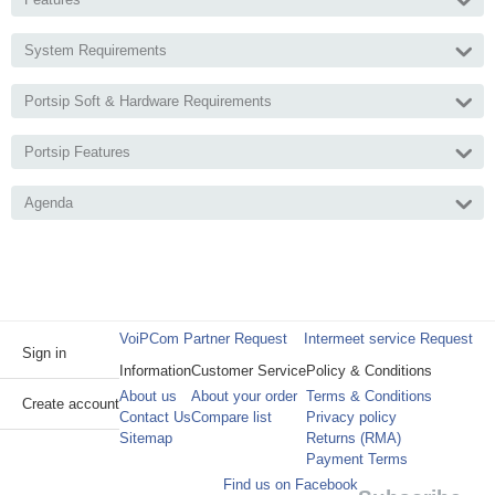
System Requirements
Portsip Soft & Hardware Requirements
Portsip Features
Agenda
VoiPCom Partner Request
Intermeet service Request
Sign in
Information
Customer Service
Policy & Conditions
About us
About your order
Terms & Conditions
Create account
Contact Us
Compare list
Privacy policy
Sitemap
Returns (RMA)
Payment Terms
Find us on Facebook