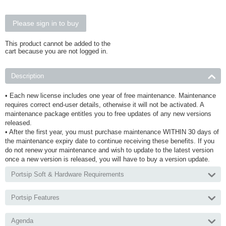
Please sign in to buy
This product cannot be added to the
cart because you are not logged in.
Description
• Each new license includes one year of free maintenance. Maintenance
requires correct end-user details, otherwise it will not be activated. A
maintenance package entitles you to free updates of any new versions
released.
• After the first year, you must purchase maintenance WITHIN 30 days of
the maintenance expiry date to continue receiving these benefits. If you
do not renew your maintenance and wish to update to the latest version
once a new version is released, you will have to buy a version update.
Portsip Soft & Hardware Requirements
Portsip Features
Agenda