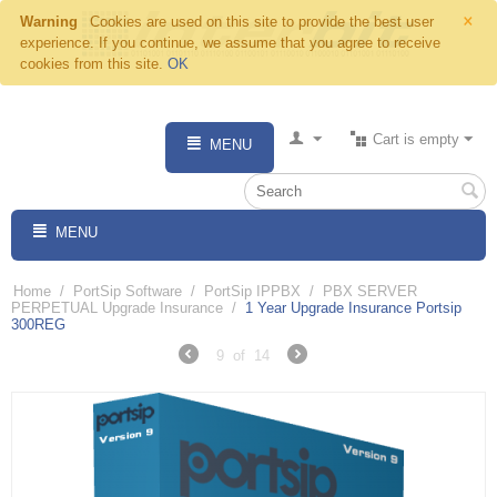
×
Warning
Cookies are used on this site to provide the best user
experience. If you continue, we assume that you agree to receive
cookies from this site.
OK
Cart is empty
MENU
MENU
Home
/
PortSip Software
/
PortSip IPPBX
/
PBX SERVER
PERPETUAL Upgrade Insurance
/
1 Year Upgrade Insurance Portsip
300REG
9
of
14