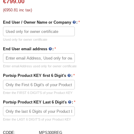
€
799.00
(
€
950.81
inc tax)
End User / Owner Name or Company
:
Used only for owner certificate
End User email address
:
Enter email Address used only for owner certificate
Portsip Product KEY first 6 Digit's
:
Enter the FIRST 6 DIGIT'S of your Product KEY
Portsip Product KEY Last 6 Digit's
:
Enter the LAST 6 DIGIT'S of your Product KEY
CODE:
MPS300REG