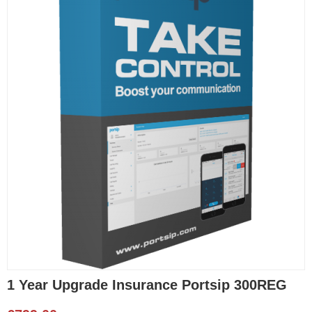
1 Year Upgrade Insurance Portsip 300REG