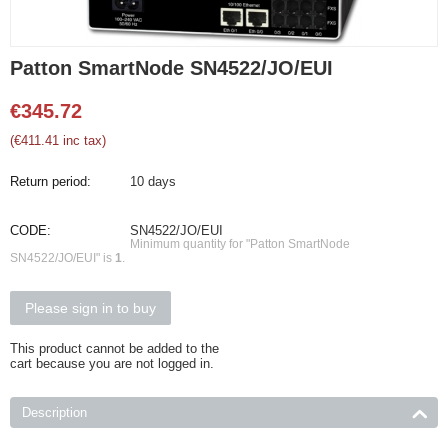
Patton SmartNode SN4522/JO/EUI
€
345.72
(
€
411.41
inc tax)
Return period:
10 days
CODE:
SN4522/JO/EUI
Minimum quantity for "Patton SmartNode
SN4522/JO/EUI" is
1
.
Please sign in to buy
This product cannot be added to the
cart because you are not logged in.
Description