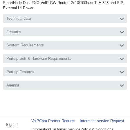
SmartNode Dual FXO VoIP GW-Router; 2x10/100baseT, H.323 and SIP,
External UI Power.
Technical data
Features
System Requirements
Portsip Soft & Hardware Requirements
Portsip Features
Agenda
VoiPCom Partner Request
Intermeet service Request
Sign in
Information
Customer Service
Policy & Conditions