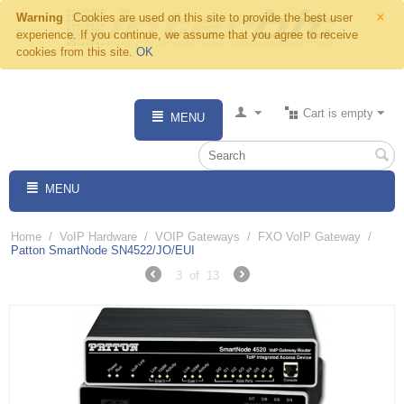
×
Warning
Cookies are used on this site to provide the best user
experience. If you continue, we assume that you agree to receive
cookies from this site.
OK
Cart is empty
MENU
MENU
Home
/
VoIP Hardware
/
VOIP Gateways
/
FXO VoIP Gateway
/
Patton SmartNode SN4522/JO/EUI
3
of
13