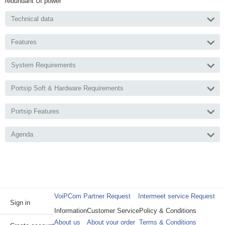
redundant UI power
Technical data
Features
System Requirements
Portsip Soft & Hardware Requirements
Portsip Features
Agenda
VoiPCom Partner Request
Intermeet service Request
Sign in
Information
Customer Service
Policy & Conditions
About us
About your order
Terms & Conditions