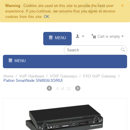
×
Warning
Cookies are used on this site to provide the best user
experience. If you continue, we assume that you agree to receive
cookies from this site.
OK
Cart is empty
MENU
MENU
Home
/
VoIP Hardware
/
VOIP Gateways
/
FXO VoIP Gateway
/
Patton SmartNode SN4916/JO/RUI
8
of
13