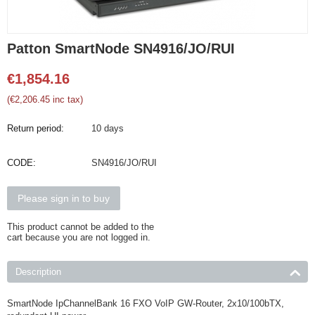
Patton SmartNode SN4916/JO/RUI
€
1,854.16
(
€
2,206.45
inc tax)
Return period:
10 days
CODE:
SN4916/JO/RUI
Please sign in to buy
This product cannot be added to the
cart because you are not logged in.
Description
SmartNode IpChannelBank 16 FXO VoIP GW-Router, 2x10/100bTX,