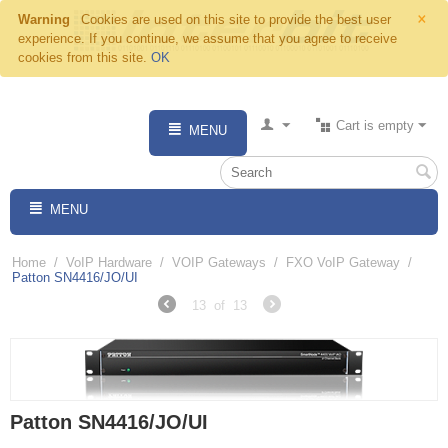
×
Warning
Cookies are used on this site to provide the best user
experience. If you continue, we assume that you agree to receive
cookies from this site.
OK
Cart is empty
MENU
MENU
Home
/
VoIP Hardware
/
VOIP Gateways
/
FXO VoIP Gateway
/
Patton SN4416/JO/UI
13
of
13
Patton SN4416/JO/UI