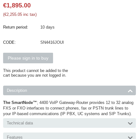
€
1,895.00
(
€
2,255.05
inc tax)
Return period:
10 days
CODE:
SN4416JOUI
Please sign in to buy
This product cannot be added to the
cart because you are not logged in.
Description
The SmartNode™
; 4400 VoIP Gateway-Router provides 12 to 32 analog
FXS or FXO interfaces to connect phones, fax or PSTN trunk lines to
your IP-based communications (IP PBX, UC systems and SIP Trunks).
Technical data
Features