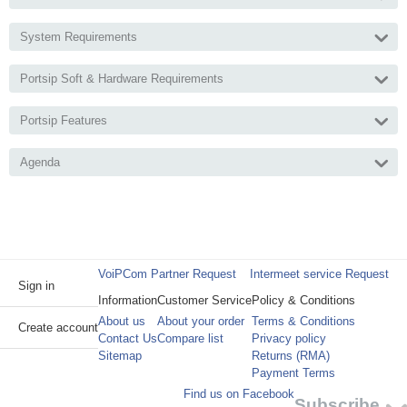
System Requirements
Portsip Soft & Hardware Requirements
Portsip Features
Agenda
VoiPCom Partner Request
Intermeet service Request
Sign in
Information
Customer Service
Policy & Conditions
About us
About your order
Terms & Conditions
Create account
Contact Us
Compare list
Privacy policy
Sitemap
Returns (RMA)
Payment Terms
Find us on Facebook
Subscribe