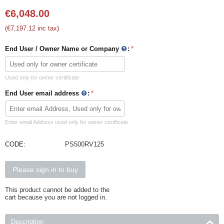
€
6,048.00
(
€
7,197.12
inc tax)
End User / Owner Name or Company
:
Used only for owner certificate
End User email address
:
Enter email Address used only for owner certificate
CODE:
PS500RV125
Please sign in to buy
This product cannot be added to the
cart because you are not logged in.
Description