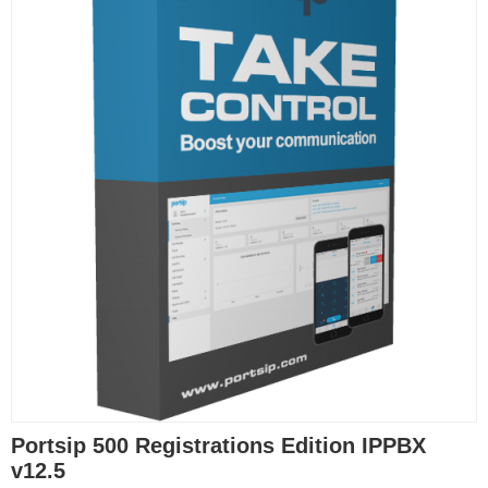
Portsip 500 Registrations Edition IPPBX
v12.5