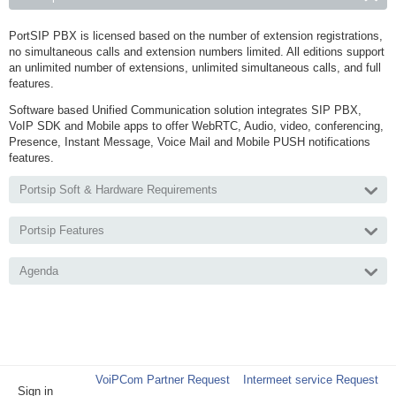
PortSIP PBX is licensed based on the number of extension registrations,
no simultaneous calls and extension numbers limited. All editions support
an unlimited number of extensions, unlimited simultaneous calls, and full
features.
Software based Unified Communication solution integrates SIP PBX,
VoIP SDK and Mobile apps to offer WebRTC, Audio, video, conferencing,
Presence, Instant Message, Voice Mail and Mobile PUSH notifications
features.
Portsip Soft & Hardware Requirements
Portsip Features
Agenda
VoiPCom Partner Request
Intermeet service Request
Sign in