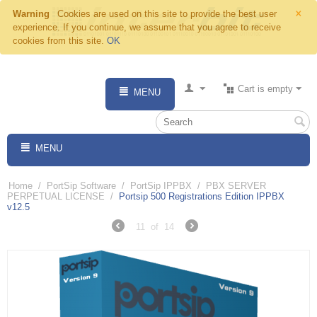
×
Warning
Cookies are used on this site to provide the best user
experience. If you continue, we assume that you agree to receive
cookies from this site.
OK
Cart is empty
MENU
MENU
Home
/
PortSip Software
/
PortSip IPPBX
/
PBX SERVER
PERPETUAL LICENSE
/
Portsip 500 Registrations Edition IPPBX
v12.5
11
of
14