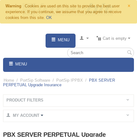
×
Warning
Cookies are used on this site to provide the best user
experience. If you continue, we assume that you agree to receive
cookies from this site.
OK
Cart is empty
MENU
MENU
Home
/
PortSip Software
/
PortSip IPPBX
/
PBX SERVER
PERPETUAL Upgrade Insurance
PRODUCT FILTERS
MY ACCOUNT
PBX SERVER PERPETUAL Upgrade