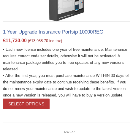
1 Year Upgrade Insurance Portsip 10000REG
€
11,730.00
(
€
13,958.70
inc tax)
• Each new license includes one year of free maintenance. Maintenance
requires correct end-user details, otherwise it will not be activated. A
maintenance package entitles you to free updates of any new versions
released.
• After the first year, you must purchase maintenance WITHIN 30 days of
the maintenance expiry date to continue receiving these benefits. If you
do not renew your maintenance and wish to update to the latest version
once a new version is released, you will have to buy a version update.
SELECT OPTIONS
PREV