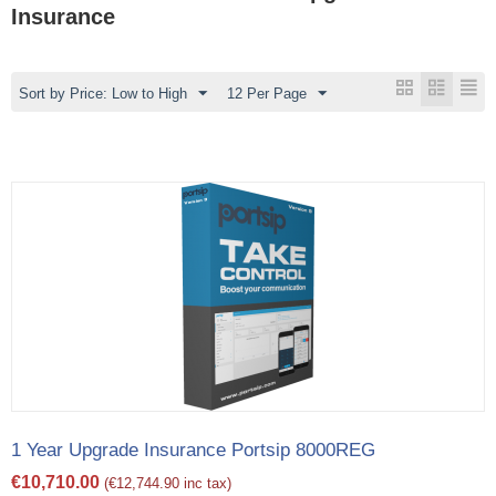
Insurance
Sort by Price: Low to High
12 Per Page
1 Year Upgrade Insurance Portsip 8000REG
€
10,710.00
(
€
12,744.90
inc tax)