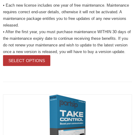
• Each new license includes one year of free maintenance. Maintenance
requires correct end-user details, otherwise it will not be activated. A
maintenance package entitles you to free updates of any new versions
released.
• After the first year, you must purchase maintenance WITHIN 30 days of
the maintenance expiry date to continue receiving these benefits. If you
do not renew your maintenance and wish to update to the latest version
once a new version is released, you will have to buy a version update.
SELECT OPTIONS