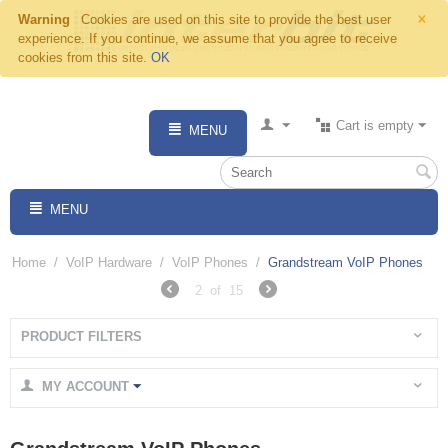
×
Warning
Cookies are used on this site to provide the best user
experience. If you continue, we assume that you agree to receive
cookies from this site.
OK
Cart is empty
MENU
MENU
Home
/
VoIP Hardware
/
VoIP Phones
/
Grandstream VoIP Phones
2
of
15
PRODUCT FILTERS
MY ACCOUNT