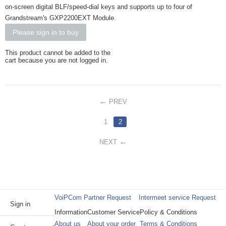
on-screen digital BLF/speed-dial keys and supports up to four of
Grandstream's GXP2200EXT Module.
Please sign in to buy
This product cannot be added to the
cart because you are not logged in.
PREV
1
2
NEXT
VoiPCom Partner Request
Intermeet service Request
Sign in
Information
Customer Service
Policy & Conditions
About us
About your order
Terms & Conditions