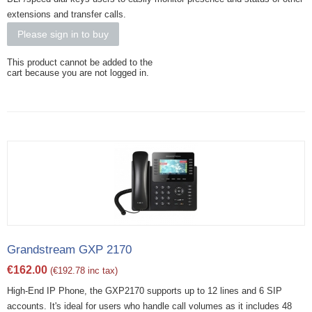
extensions and transfer calls.
Please sign in to buy
This product cannot be added to the
cart because you are not logged in.
Grandstream GXP 2170
€
162.00
(
€
192.78
inc tax)
High-End IP Phone, the GXP2170 supports up to 12 lines and 6 SIP
accounts. It's ideal for users who handle call volumes as it includes 48