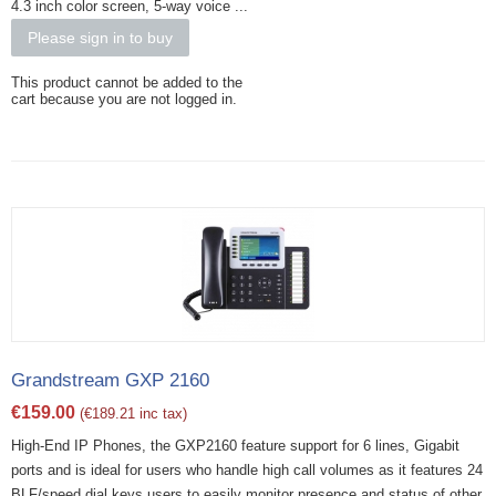
4.3 inch color screen, 5-way voice ...
Please sign in to buy
This product cannot be added to the
cart because you are not logged in.
Grandstream GXP 2160
€
159.00
(
€
189.21
inc tax)
High-End IP Phones, the GXP2160 feature support for 6 lines, Gigabit
ports and is ideal for users who handle high call volumes as it features 24
BLF/speed dial keys users to easily monitor presence and status of other