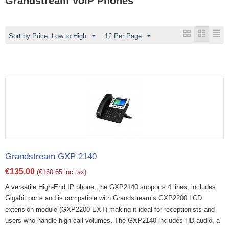
Grandstream VoIP Phones
Sort by Price: Low to High
12 Per Page
Grandstream GXP 2140
€
135.00
(
€
160.65
inc tax)
A versatile High-End IP phone, the GXP2140 supports 4 lines, includes
Gigabit ports and is compatible with Grandstream’s GXP2200 LCD
extension module (GXP2200 EXT) making it ideal for receptionists and
users who handle high call volumes. The GXP2140 includes HD audio, a