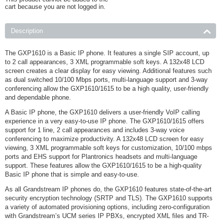
cart because you are not logged in.
Description
The GXP1610 is a Basic IP phone. It features a single SIP account, up
to 2 call appearances, 3 XML programmable soft keys. A 132x48 LCD
screen creates a clear display for easy viewing. Additional features such
as dual switched 10/100 Mbps ports, multi-language support and 3-way
conferencing allow the GXP1610/1615 to be a high quality, user-friendly
and dependable phone.
A Basic IP phone, the GXP1610 delivers a user-friendly VoIP calling
experience in a very easy-to-use IP phone. The GXP1610/1615 offers
support for 1 line, 2 call appearances and includes 3-way voice
conferencing to maximize productivity. A 132x48 LCD screen for easy
viewing, 3 XML programmable soft keys for customization, 10/100 mbps
ports and EHS support for Plantronics headsets and multi-language
support. These features allow the GXP1610/1615 to be a high-quality
Basic IP phone that is simple and easy-to-use.
As all Grandstream IP phones do, the GXP1610 features state-of-the-art
security encryption technology (SRTP and TLS). The GXP1610 supports
a variety of automated provisioning options, including zero-configuration
with Grandstream’s UCM series IP PBXs, encrypted XML files and TR-