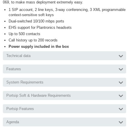
069, to make mass deployment extremely easy.
1 SIP account, 2 line keys, 3-way conferencing, 3 XML programmable
context-sensitive soft keys
Dual-switched 10/100 mbps ports
EHS support for Plantronics headsets
Up to 500 contacts
Call history up to 200 records
Power supply included in the box
Technical data
Features
System Requirements
Portsip Soft & Hardware Requirements
Portsip Features
Agenda