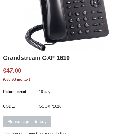
Grandstream GXP 1610
€
47.00
(
€
55.93
inc tax)
Return period:
10 days
CODE:
GSGXP1610
Please sign in to buy
This product cannot be added to the