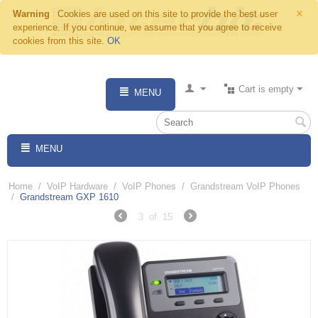
×
Warning
Cookies are used on this site to provide the best user
experience. If you continue, we assume that you agree to receive
cookies from this site.
OK
Cart is empty
MENU
MENU
Home
/
VoIP Hardware
/
VoIP Phones
/
Grandstream VoIP Phones
/
Grandstream GXP 1610
3
of
15