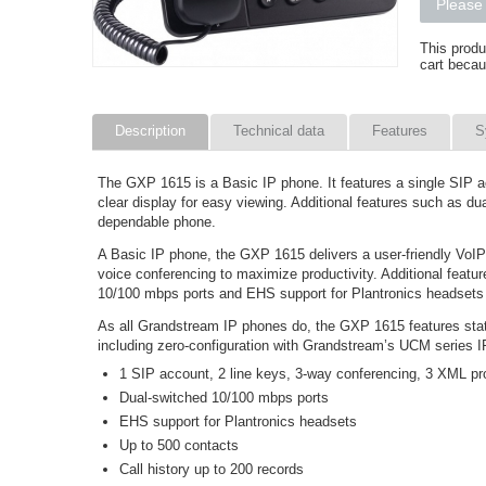
Please 
This produ
cart becau
Description
Technical data
Features
S
The GXP 1615 is a Basic IP phone. It features a single SIP
clear display for easy viewing. Additional features such as d
dependable phone.
A Basic IP phone, the GXP 1615 delivers a user-friendly VoIP
voice conferencing to maximize productivity. Additional fea
10/100 mbps ports and EHS support for Plantronics headsets a
As all Grandstream IP phones do, the GXP 1615 features stat
including zero-configuration with Grandstream’s UCM series
1 SIP account, 2 line keys, 3-way conferencing, 3 XML pr
Dual-switched 10/100 mbps ports
EHS support for Plantronics headsets
Up to 500 contacts
Call history up to 200 records