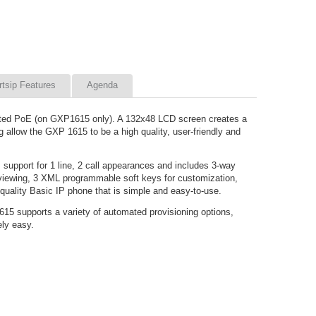
rtsip Features
Agenda
rated PoE (on GXP1615 only). A 132x48 LCD screen creates a
 allow the GXP 1615 to be a high quality, user-friendly and
support for 1 line, 2 call appearances and includes 3-way
 viewing, 3 XML programmable soft keys for customization,
uality Basic IP phone that is simple and easy-to-use.
5 supports a variety of automated provisioning options,
ely easy.