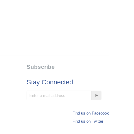
Subscribe
Stay Connected
Find us on Facebook
Find us on Twitter