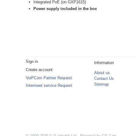
Integrated PoE (on GXP1615)
Power supply included in the box
Sign in
Information
Create account
About us
VoiPCom Partner Request
Contact Us
Sitemap
Intermeet service Request
© 2009-2026 G.S.Interbit Ltd. Powered by
CS-Cart