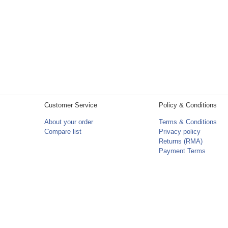
Customer Service
Policy & Conditions
About your order
Terms & Conditions
Compare list
Privacy policy
Returns (RMA)
Payment Terms