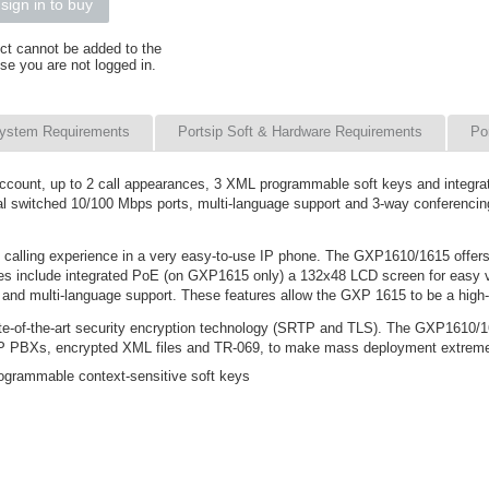
sign in to buy
ct cannot be added to the
se you are not logged in.
ystem Requirements
Portsip Soft & Hardware Requirements
Po
 account, up to 2 call appearances, 3 XML programmable soft keys and integ
ual switched 10/100 Mbps ports, multi-language support and 3-way conferencing
 calling experience in a very easy-to-use IP phone. The GXP1610/1615 offers 
tures include integrated PoE (on GXP1615 only) a 132x48 LCD screen for easy
nd multi-language support. These features allow the GXP 1615 to be a high-q
e-of-the-art security encryption technology (SRTP and TLS). The GXP1610/161
 IP PBXs, encrypted XML files and TR-069, to make mass deployment extrem
ogrammable context-sensitive soft keys