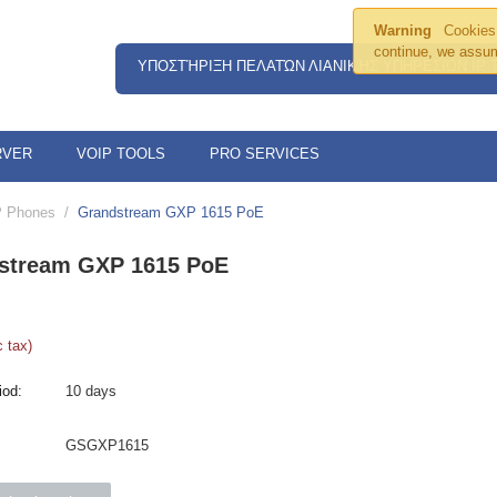
Warning
Cookies 
continue, we assum
ΥΠΟΣΤΉΡΙΞΗ ΠΕΛΑΤΏΝ ΛΙΑΝΙΚΉΣ ΥΠΗΡΕΣΙΏΝ IP
RVER
VOIP TOOLS
PRO SERVICES
P Phones
/
Grandstream GXP 1615 PoE
stream GXP 1615 PoE
 tax)
iod:
10 days
GSGXP1615