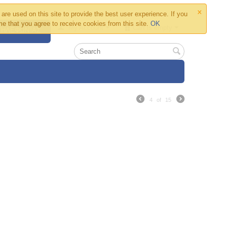
×
are used on this site to provide the best user experience. If you
e that you agree to receive cookies from this site.
OK
My Account
Cart is empty
 ΤΗΛΕΦΩΝΊΑΣ
4
of
15