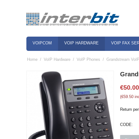
VOIPCOM
VOIP HARDWARE
VOIP FAX SE
Home
/
VoIP Hardware
/
VoIP Phones
/
Grandstream VoI
Grand
€
50.00
(
€
59.50
inc
Return per
CODE: